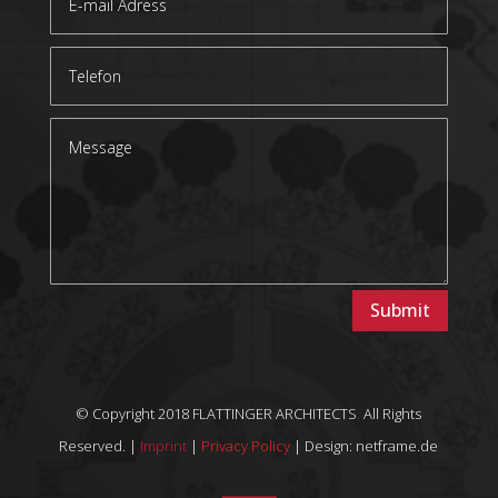
Submit
© Copyright 2018 FLATTINGER ARCHITECTS
.
All Rights
Reserved. |
Imprint
|
Privacy Policy
| Design: netframe.de