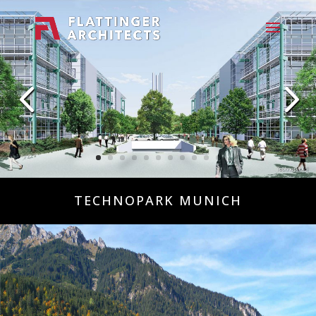
TECHNOPARK MUNICH