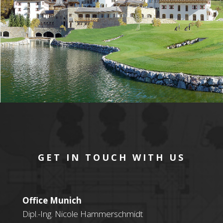
GET IN TOUCH WITH US
Office Munich
Dipl.-Ing. Nicole Hammerschmidt