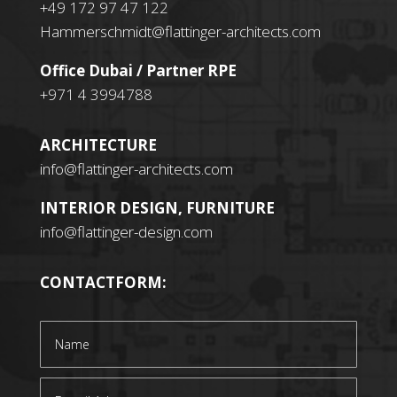
+49 172 97 47 122
Hammerschmidt@flattinger-architects.com
Office Dubai / Partner RPE
+971 4 3994788
ARCHITECTURE
info@flattinger-architects.com
INTERIOR DESIGN, FURNITURE
info@flattinger-design.com
CONTACTFORM: