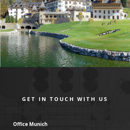
GET IN TOUCH WITH US
Office Munich