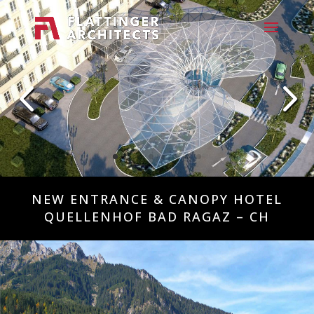
NEW ENTRANCE & CANOPY HOTEL
QUELLENHOF BAD RAGAZ – CH