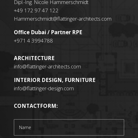
Dipl.-Ing. Nicole Hammerschmidt
+49 172 97 47 122
Hammerschmidt@flattinger-architects.com
Office Dubai / Partner RPE
+971 4 3994788
ARCHITECTURE
info@flattinger-architects.com
INTERIOR DESIGN, FURNITURE
info@flattinger-design.com
CONTACTFORM: