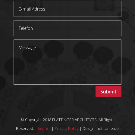
Submit
© Copyright 2018 FLATTINGER ARCHITECTS
.
All Rights
Reserved. |
Imprint
|
Privacy Policy
| Design: netframe.de